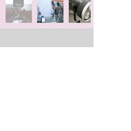
GRIP GEARS
Lighting is the most important aspect of
look in motion picture industry. Without
lighting, no exposure. Without great
lighting, great camera, and lenses mean
nothing more than VLOG video.
We have the best lighting
equipment for
rental with a 1ton truck.