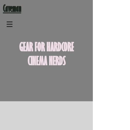
Caveman
GEAR FOR HARDCORE
CINEMA NERDS