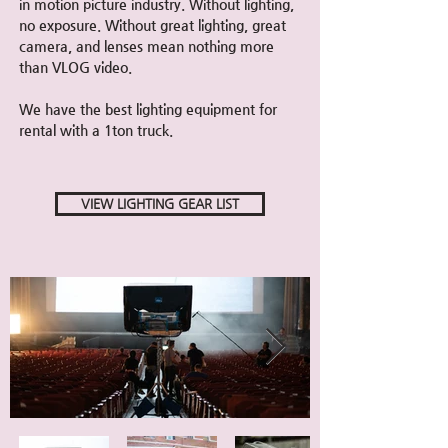
in motion picture industry. Without lighting,
no exposure. Without great lighting, great
camera, and lenses mean nothing more
than VLOG video.
We have the best lighting
equipment for
rental with a 1ton truck.
VIEW LIGHTING GEAR LIST