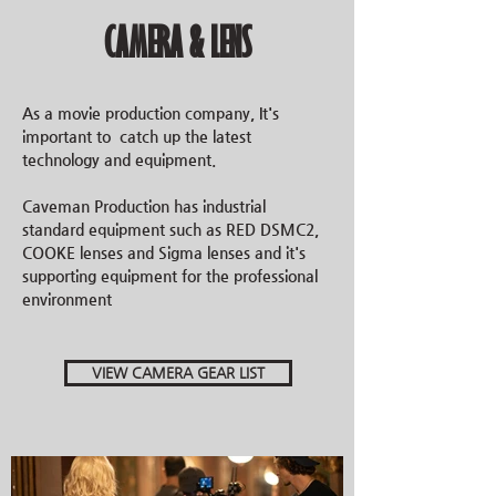
CAMERA & LENS
As a movie production company, It's
important to catch up the latest
technology and equipment.
Caveman Production has industrial
standard equipment such as RED DSMC2,
COOKE lenses and Sigma lenses and it's
supporting
equipment
for the professional
environment
VIEW CAMERA GEAR LIST