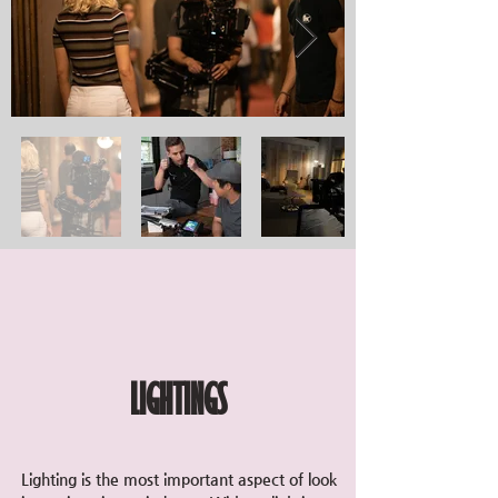
LIGHTINGS
Lighting is the most important aspect of look