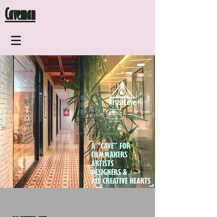
Caveman