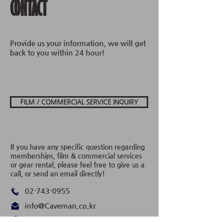
CONTACT
Provide us your information, we will get
back to you within 24 hour!
FILM / COMMERCIAL SERVICE INQUIRY
If you have any specific question regarding
memberships, film & commercial services
or gear rental, please feel free to give us a
call, or send an email directly!
02-743-0955
info@Caveman.co.kr
서울시 종로구, 종로35길 12 BS타워, 지층 1-1​