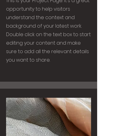
This is your Project Page. It's a great
opportunity to help visitors
understand the context and
background of your latest work.
Double click on the text box to start
editing your content and make
sure to add all the relevant details
you want to share.