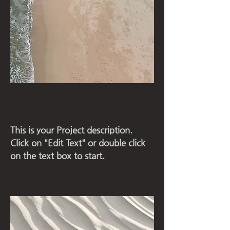
Project Name
This is your Project description.
Click on "Edit Text" or double click
on the text box to start.