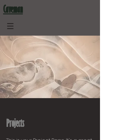
Caveman
Projects