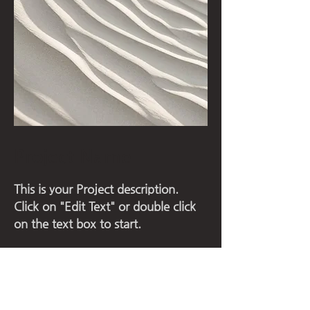
Project Name
This is your Project description.
Click on "Edit Text" or double click
on the text box to start.