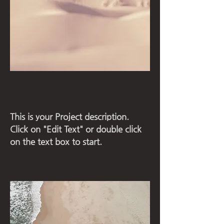
Project Name
This is your Project description.
Click on "Edit Text" or double click
on the text box to start.