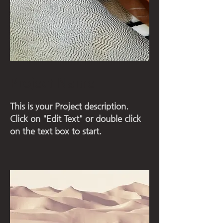
Project Name
This is your Project description.
Click on "Edit Text" or double click
on the text box to start.