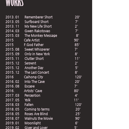
WORKS
2013. 01 Rememberer Short 20'
2013. 05 Surfboard Short 7'
2013. 11 My New Life Short 2'
2014. 03 Gwen Rakotovao 7'
2015. 03 The Monkey Message 8'
2015 Cafe Artist 90'
2015 F.God Father 85'
2015. 08 Sweet Whisperer 7'
2015. 09 Only in New York 8'
2015. 11 Clutter Short 11'
2015. 12 Serpent 2'
2015. 12 Another Day 5'
2015. 12 The Last Concert 8'
2016 Caihong City 120'
2016. 02 Into The Cave 20'
2016. 08 Escape 7'
2016. Artists' Cave 80'
2017. 03 Perception 4'
2017. 05 Yolk 11'
2018. 03 Fallen 120'
2018. 05 Coming to terms 20'
2018. 05 Roses Are Blind 25'
2018. 07 Walnuts the Movie 90'
2019. 01 Moonlight 6'
2019. 02 Giver and Lover 5'