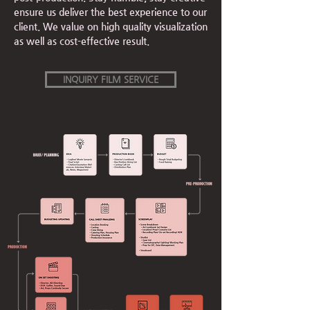
ensure us deliver the best experience to our
client. We value on high quality visualization
as well as cost-effective result.
INQUIRY FILM SERVICE