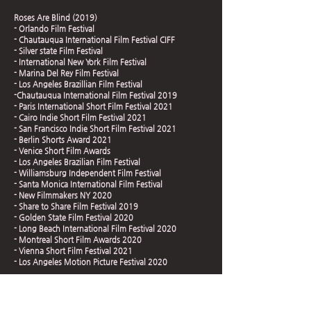
Roses Are Blind (2019)
- Orlando Film Festival
- Chautauqua International Film Festival CIFF
- Silver state Film Festival
- International New York Film Festival
- Marina Del Rey Film Festival
- Los Angeles Brazillian Film Festival
-Chautauqua International Film Festival 2019
- Paris International Short Film Festival 2021
- Cairo Indie Short Film Festival 2021
- San Francisco Indie Short Film Festival 2021
- Berlin Shorts Award 2021
- Venice Short Film Awards
- Los Angeles Brazilian Film Festival
- Williamsburg Independent Film Festival
- Santa Monica International Film Festival
- New Filmmakers NY 2020
- Share to Share Film Festival 2019
- Golden State Film Festival 2020
- Long Beach International Film Festival 2020
- Montreal Short Film Awards 2020
- Vienna Short Film Festival 2021
- Los Angeles Motion Picture Festival 2020
Roses Are Blind (2019)
- Silicon Beach Film Festival 2019
- Hollywood International Golden Age Festival