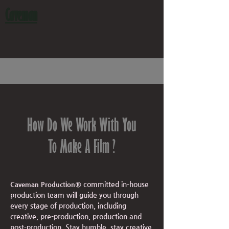
Caveman
How Do We Work With You
To Make A Film ?
committed in-house
Caveman Production®
production team will guide you through
every stage of
production, including
creative, pre-production, production and
post-production. Stay humble, stay creative