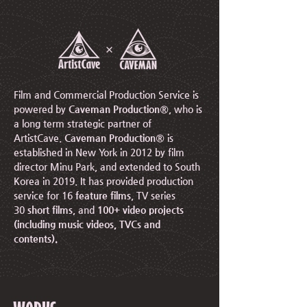
Film and Commercial Production Service is
powered by
Caveman Production®
, who is
a long term strategic partner of
ArtistCave.
Caveman Production®
is
established in New York in 2012 by film
director Minu Park, and extended to South
Korea in 2019.
It has provided production
service for 16
feature films
, TV series
30
short films
, and
100+ video projects
(including music videos, TVCs and
contents).