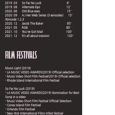
2019. 03 So Far No Luck 6'
2019. 08 Alternate Ego 12'
2020. 06 Old Blue eyes 15'
2020. 09 A.I Her Web Series (3 episodes) 15'
/Episode 1,2,3
2020. 12 Jacob The Baker 85'
2021. 05 RGB 80'
2021. 10 You've Got Mail 100'
2021. 12 It's all about passion 120'
FILM FESTIVALS
Moon Light (2019)
- LA MUSIC VIDEO AWARDS(2019) Official selection
- Music Video Short Film Festival(2019) Official selection
- Rhode Island International Film Festival
So Far No Luck (2019)
- LA MUSIC VIDEO AWARDS(2019) Nomination for Best
Song in a video
- Music Video Short Film Festival Official Selection
- Coney Island Film Festival
- Orlando Film Festival
- New York International Films Infest festival