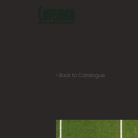
Caveman
Identity
< Back to Catalogue
30 Yards (2023)