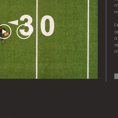
m
m
F
$
a
a
a
m
 지층 1-1​