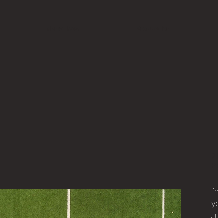
Narratives
Production
2
P
I
y
Ju