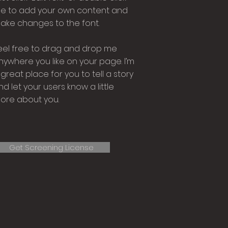
e to add your own content and
ake changes to the font.
eel free to drag and drop me
nywhere you like on your page. I’m
 great place for you to tell a story
nd let your users know a little
ore about you.
Get Screening License