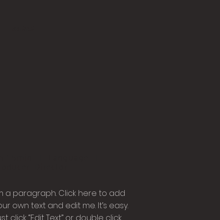
Contact
h 15min | Language |
roducer Director
'm a paragraph. Click here to add
our own text and edit me. It’s easy.
st click “Edit Text” or double click