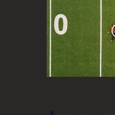
서울시 종로구, 종로35길 12 BS타워,